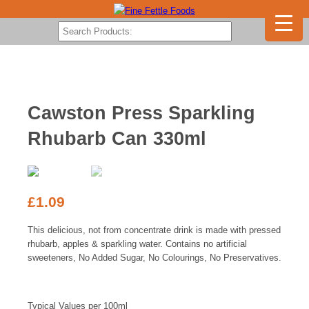
Cawston Press Sparkling
Rhubarb Can 330ml
£
1.09
This delicious, not from concentrate drink is made with pressed
rhubarb, apples & sparkling water. Contains no artificial
sweeteners, No Added Sugar, No Colourings, No Preservatives.
Typical Values per 100ml