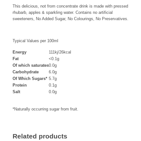
This delicious, not from concentrate drink is made with pressed
rhubarb, apples & sparkling water. Contains no artificial
sweeteners, No Added Sugar, No Colourings, No Preservatives.
Typical Values per 100ml
Energy
111kj/26kcal
Fat
<0.1g
Of which saturates
0.0g
Carbohydrate
6.0g
Of Which Sugars*
5.7g
Protein
0.1g
Salt
0.0g
*Naturally occurring sugar from fruit.
Related products