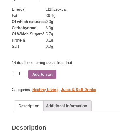
Energy
111kj/26kcal
Fat
<0.1g
Of which saturates
0.0g
Carbohydrate
6.0g
Of Which Sugars*
5.7g
Protein
0.1g
Salt
0.0g
*Naturally occurring sugar from fruit.
Add to cart
Categories:
Healthy Living
,
Juice & Soft Drinks
Description
Additional information
Description