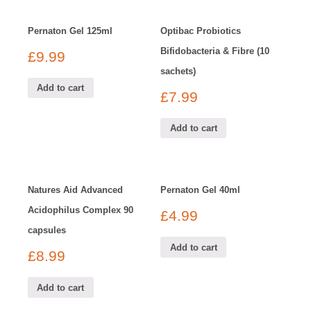
Pernaton Gel 125ml
Optibac Probiotics
Bifidobacteria & Fibre (10
£
9.99
sachets)
Add to cart
£
7.99
Add to cart
Natures Aid Advanced
Pernaton Gel 40ml
Acidophilus Complex 90
£
4.99
capsules
Add to cart
£
8.99
Add to cart